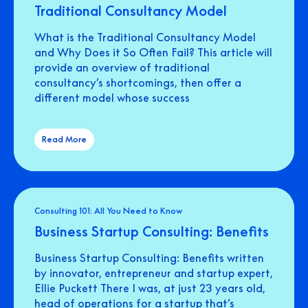
Traditional Consultancy Model
What is the Traditional Consultancy Model
and Why Does it So Often Fail? This article will
provide an overview of traditional
consultancy’s shortcomings, then offer a
different model whose success
Read More
Consulting 101: All You Need to Know
Business Startup Consulting: Benefits
Business Startup Consulting: Benefits written
by innovator, entrepreneur and startup expert,
Ellie Puckett There I was, at just 23 years old,
head of operations for a startup that’s