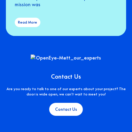
mission was
Read More
Contact Us
Are you ready to talk to one of our experts about your project? The
door is wide open, we can’t wait to meet you!
Contact Us