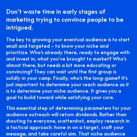
Don’t waste time in early stages of
marketing trying to convince people to be
intrigued.
The key to growing your eventual audience is to start
small and targeted – to know your niche and
prioritize. Who’s already there, ready to engage with
and invest in, what you’ve brought to market? Who’s
almost there, but needs a bit more educating or
convincing? They can wait until the first group is
solidly in your camp. Finally, who’s the long-game? It’s
just important to determine your reach audience as it
is to determine your niche audience. It gives you a
goal to build toward while satisfying your core.
This essential step of determining parameters for your
audience outreach will return dividends. Rather than
shouting to everyone, scattershot, employ research in
a tactical approach: hone in on a target, craft your
message, and take careful aim. That niche audience