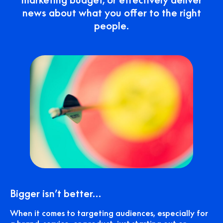
news about what you offer to the right
people.
Bigger isn’t better…
When it comes to targeting audiences, especially for