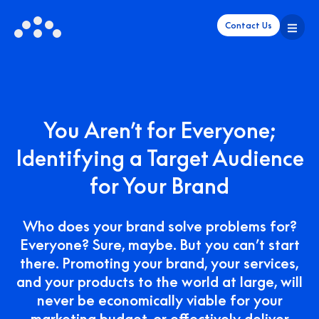
Contact Us
You Aren’t for Everyone;
Identifying a Target Audience
for Your Brand
Who does your brand solve problems for?
Everyone? Sure, maybe. But you can’t start
there. Promoting your brand, your services,
and your products to the world at large, will
never be economically viable for your
marketing budget, or effectively deliver