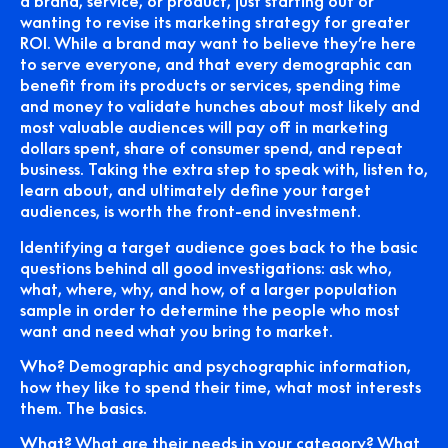
a brand, service, or product, just starting out or
wanting to revise its marketing strategy for greater
ROI. While a brand may want to believe they’re here
to serve everyone, and that every demographic can
benefit from its products or services, spending time
and money to validate hunches about most likely and
most valuable audiences will pay off in marketing
dollars spent, share of consumer spend, and repeat
business. Taking the extra step to speak with, listen to,
learn about, and ultimately define your target
audiences, is worth the front-end investment.
Identifying a target audience goes back to the basic
questions behind all good investigations: ask who,
what, where, why, and how, of a larger population
sample in order to determine the people who most
want and need what you bring to market.
Who?
Demographic and psychographic information,
how they like to spend their time, what most interests
them. The basics.
What?
What are their needs in your category? What