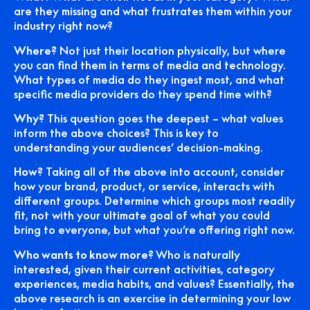
are they missing and what frustrates them within your
industry right now?
Where?
Not just their location physically, but where
you can find them in terms of media and technology.
What types of media do they ingest most, and what
specific media providers do they spend time with?
Why?
This question goes the deepest – what values
inform the above choices? This is key to
understanding your audiences’ decision-making.
How?
Taking all of the above into account, consider
how your brand, product, or service, interacts with
different groups. Determine which groups most readily
fit, not with your ultimate goal of what you could
bring to everyone, but what you’re offering right now.
Who wants to know more?
Who is naturally
interested, given their current activities, category
experiences, media habits, and values? Essentially, the
above research is an exercise in determining your low