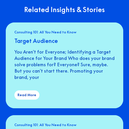
Related Insights & Stories
Consulting 101: All You Need to Know
Target Audience
You Aren’t for Everyone; Identifying a Target
Audience for Your Brand Who does your brand
solve problems for? Everyone? Sure, maybe.
But you can’t start there. Promoting your
brand, your
Read More
Consulting 101: All You Need to Know