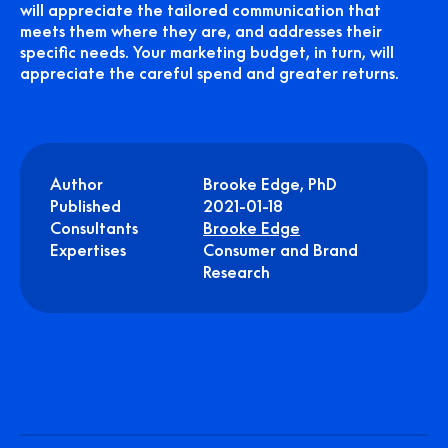
will appreciate the tailored communication that
meets them where they are, and addresses their
specific needs. Your marketing budget, in turn, will
appreciate the careful spend and greater returns.
Author
Brooke Edge, PhD
Published
2021-01-18
Consultants
Brooke Edge
Expertises
Consumer and Brand
Research