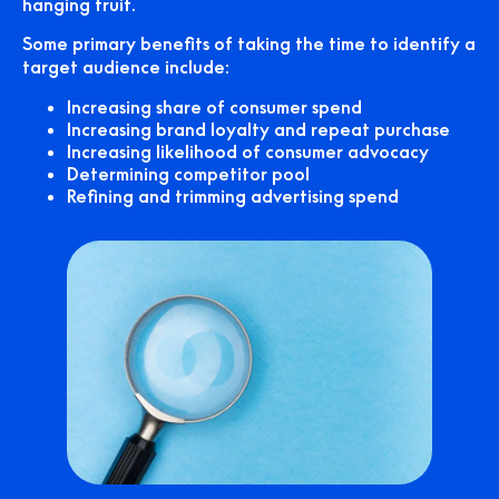
hanging fruit.
Some primary benefits of taking the time to identify a
target audience include:
Increasing share of consumer spend
Increasing brand loyalty and repeat purchase
Increasing likelihood of consumer advocacy
Determining competitor pool
Refining and trimming advertising spend