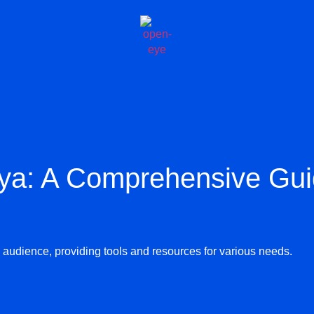
ya: A Comprehensive Gu
de audience, providing tools and resources for various needs.