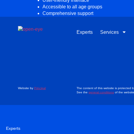
User-friendly interface
Accessible to all age groups
Comprehensive support
Experts
Services
Website by
Principal
The content of this website is protected b
See the
general conditions
of the websit
Experts