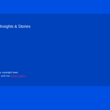
Insights & Stories
y copyright laws.
e and our
privacy policy
.