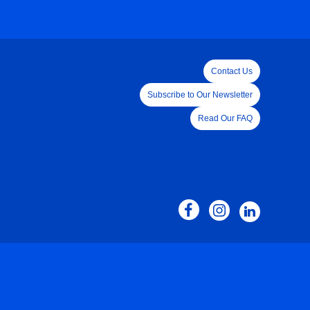
Contact Us
Subscribe to Our Newsletter
Read Our FAQ