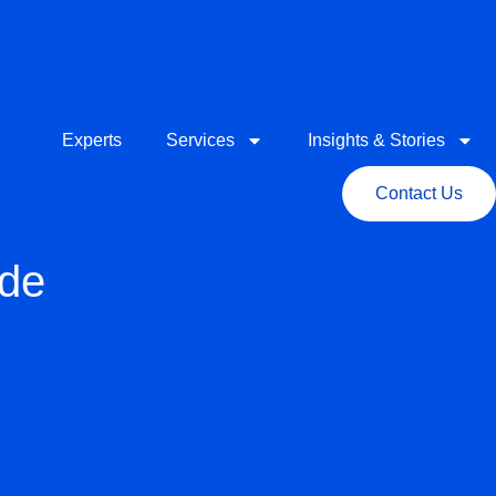
Experts
Services
Insights & Stories
Contact Us
ide