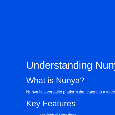
Understanding Nun
What is Nunya?
Nunya is a versatile platform that caters to a wi
Key Features