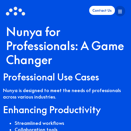
Contact Us
Nunya for
Professionals: A Game
Changer
Professional Use Cases
Nunya is designed to meet the needs of professionals
across various industries.
Enhancing Productivity
Streamlined workflows
Collaboration tools