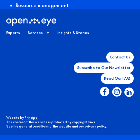
Resource management
Experts
Services
Insights & Stories
Contact Us
Subscribe to Our Newsletter
Read Our FAQ
Website by
Principal
The content of this website is protected by copyright laws.
See the
general conditions
of the website and our
privacy policy
.