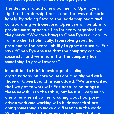
The decision to add a new partner to Open Eye’s
tight-knit leadership team is one that was not made
lightly. By adding Seto to the leadership team and
collaborating with onecore, Open Eye will be able to
provide more opportunities for every organization
they serve. “What we bring to Open Eye is our ability
to help clients holistically, from solving specific
problems to the overall ability to grow and scale,” Eric
says. “Open Eye ensures that the company can be
successful, and we ensure that the company has
something to grow towards.”
In addition to Eric’s knowledge of scaling
organizations, his core values are also aligned with
those at Open Eye. Christian added, “We are excited
that we get to work with Eric because he brings all
these new skills to the table, but he is still very much
one of us when it comes to caring about purpose-
driven work and working with businesses that are
doing something to make a difference in the world.
When it comes to the types of companies that can