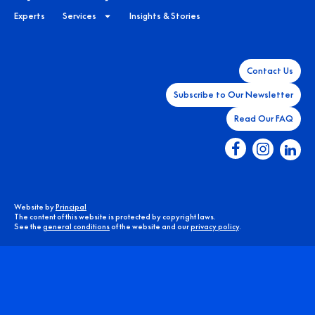
Experts
Services
Insights & Stories
Contact Us
Subscribe to Our Newsletter
Read Our FAQ
Website by
Principal
The content of this website is protected by copyright laws.
See the
general conditions
of the website and our
privacy policy
.