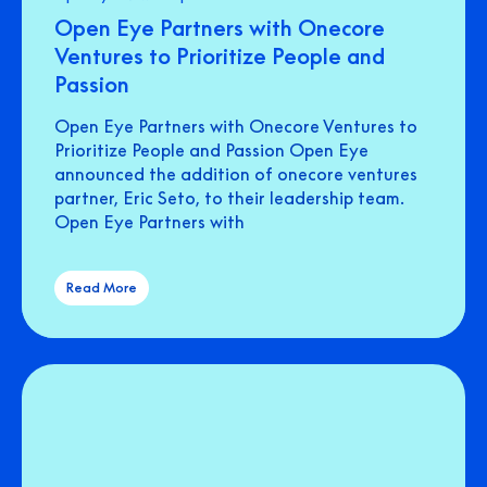
Open Eye Partners with Onecore
Ventures to Prioritize People and
Passion
Open Eye Partners with Onecore Ventures to
Prioritize People and Passion Open Eye
announced the addition of onecore ventures
partner, Eric Seto, to their leadership team.
Open Eye Partners with
Read More