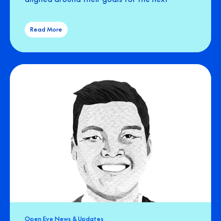
Read More
Open Eye News & Updates