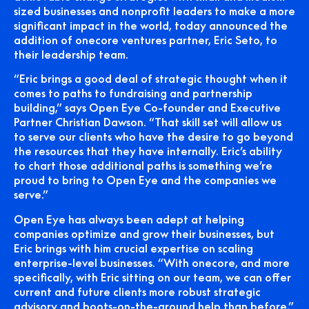
sized businesses and nonprofit leaders to make a more
significant impact in the world, today announced the
addition of onecore ventures partner, Eric Seto, to
their leadership team.
“Eric brings a good deal of strategic thought when it
comes to paths to fundraising and partnership
building,” says Open Eye Co-founder and Executive
Partner Christian Dawson. “That skill set will allow us
to serve our clients who have the desire to go beyond
the resources that they have internally. Eric’s ability
to chart those additional paths is something we’re
proud to bring to Open Eye and the companies we
serve.”
Open Eye has always been adept at helping
companies optimize and grow their businesses, but
Eric brings with him crucial expertise on scaling
enterprise-level businesses. “With onecore, and more
specifically, with Eric sitting on our team, we can offer
current and future clients more robust strategic
advisory and boots-on-the-ground help than before,”