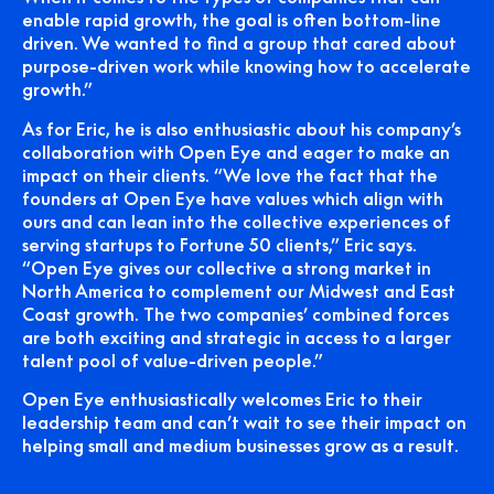
enable rapid growth, the goal is often bottom-line
driven. We wanted to find a group that cared about
purpose-driven work while knowing how to accelerate
growth.”
As for Eric, he is also enthusiastic about his company’s
collaboration with Open Eye and eager to make an
impact on their clients. “We love the fact that the
founders at Open Eye have values which align with
ours and can lean into the collective experiences of
serving startups to Fortune 50 clients,” Eric says.
“Open Eye gives our collective a strong market in
North America to complement our Midwest and East
Coast growth. The two companies’ combined forces
are both exciting and strategic in access to a larger
talent pool of value-driven people.”
Open Eye enthusiastically welcomes Eric to their
leadership team and can’t wait to see their impact on
helping small and medium businesses grow as a result.