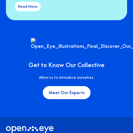
Read More
Get to Know Our Collective
Allow us to introduce ourselves.
Meet Our Experts