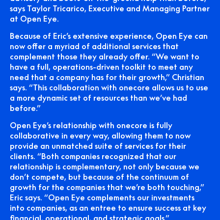
says Taylor Tricarico, Executive and Managing Partner
at Open Eye.
Because of Eric’s extensive experience, Open Eye can
now offer a myriad of additional services that
complement those they already offer. “We want to
have a full, operations-driven toolkit to meet any
need that a company has for their growth,” Christian
says. “This collaboration with onecore allows us to use
a more dynamic set of resources than we’ve had
before.”
Open Eye’s relationship with onecore is fully
collaborative in every way, allowing them to now
provide an unmatched suite of services for their
clients. “Both companies recognized that our
relationship is complementary, not only because we
don’t compete, but because of the continuum of
growth for the companies that we’re both touching,”
Eric says. “Open Eye complements our investments
into companies, as an entree to ensure success at key
financial, operational, and strategic goals.”