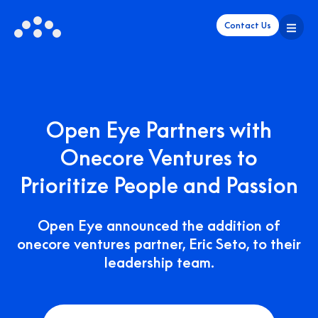
Contact Us
Open Eye Partners with
Onecore Ventures to
Prioritize People and Passion
Open Eye announced the addition of
onecore ventures partner, Eric Seto, to their
leadership team.