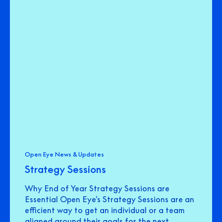
Open Eye News & Updates
Strategy Sessions
Why End of Year Strategy Sessions are
Essential Open Eye’s Strategy Sessions are an
efficient way to get an individual or a team
aligned around their goals for the next