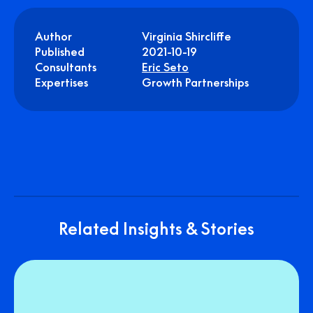
Author
Virginia Shircliffe
Published
2021-10-19
Consultants
Eric Seto
Expertises
Growth Partnerships
Related Insights & Stories