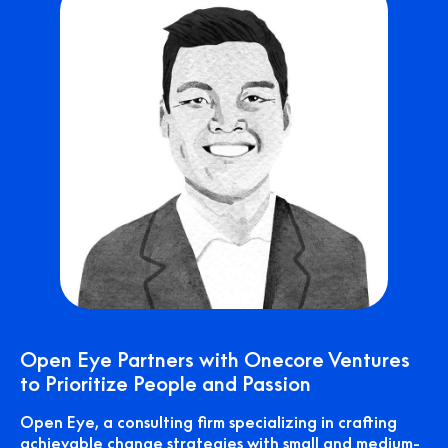
Open Eye Partners with Onecore Ventures
to Prioritize People and Passion
Open Eye, a consulting firm specializing in crafting
achievable change strategies with small and medium-