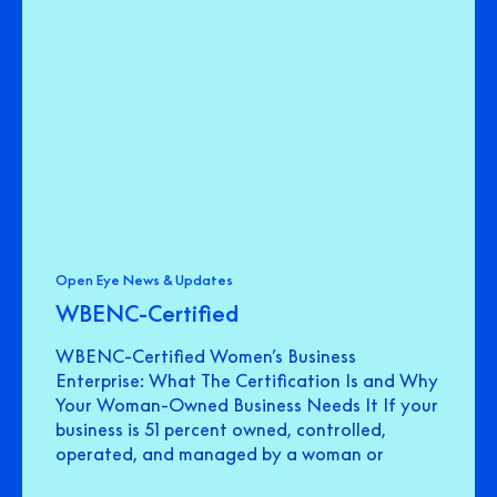
Open Eye News & Updates
WBENC-Certified
WBENC-Certified Women’s Business
Enterprise: What The Certification Is and Why
Your Woman-Owned Business Needs It If your
business is 51 percent owned, controlled,
operated, and managed by a woman or