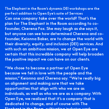
The Elephant in the Room’s dynamic DEI workshops are the
perfect addition to Open Eye’s suite of Services
Can one company take over the world? That’s the
plan for The Elephant in the Room according to co-
founder, Cherena Fox. She may laugh as she says it,
but anyone can see how determined Cherena and co-
founder, Keionna Baker, are to change the world with
their diversity, equity, and inclusion (DEI) services. And
with such an ambitious mission, we at Open Eye are
certain that this incredible company will help broaden
the positive impact we can have on our clients.
“We chose to become a partner of Open Eye
because we fell in love with the people and the
mission,” Keionna and Cherena say. “We’re really big
on alignment and making sure that we take
opportunities that align with who we are as
individuals, as well as who we are as a company. With
Open Eye, we realized that it’s a company that is
dedicated to change, and of course with The
Elephant in the Room, cultivating inclusive work