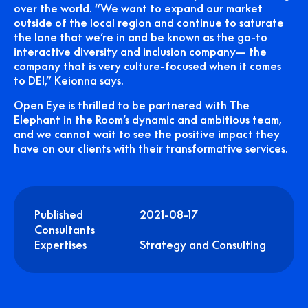
over the world. “We want to expand our market
outside of the local region and continue to saturate
the lane that we’re in and be known as the go-to
interactive diversity and inclusion company— the
company that is very culture-focused when it comes
to DEI,” Keionna says.
Open Eye is thrilled to be partnered with The
Elephant in the Room’s dynamic and ambitious team,
and we cannot wait to see the positive impact they
have on our clients with their transformative services.
Published
2021-08-17
Consultants
Expertises
Strategy and Consulting