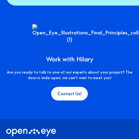
Work with Hilary
Are you ready to talk to one of our experts about your project? The
door is wide open, we can’t wait to meet you!
Contact Us!