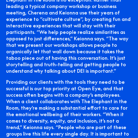
leading a typical company workshop or business
meeting, Cherena and Keionna use their years of
experience to “cultivate culture”, by creating fun and
interactive experiences that will stay with their
participants. “We help people realize similarities as
opposed to just differences,” Keionna says. “The way
that we present our workshops allows people to
organically let that wall down because it takes the
taboo piece out of having this conversation. It’s just
storytelling and truth-telling and getting people to
understand why talking about DEI is important.”
Providing our clients with the tools they need to be
successful is our top priority at Open Eye, and that
success often begins with a company’s employees.
When a client collaborates with The Elephant in the
Room, they’re making a substantial effort to care for
the emotional wellbeing of their workers. “When it
comes to diversity, equity, and inclusion, it’s not a
trend,” Keionna says. “People who are part of these
groups live this life every single day. It is important to