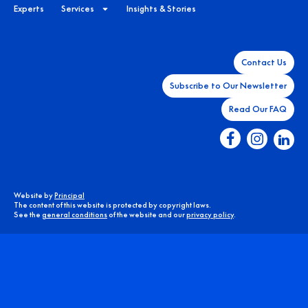
Experts
Services
Insights & Stories
Contact Us
Subscribe to Our Newsletter
Read Our FAQ
Website by
Principal
The content of this website is protected by copyright laws.
See the
general conditions
of the website and our
privacy policy
.