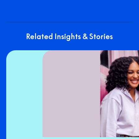
Related Insights & Stories