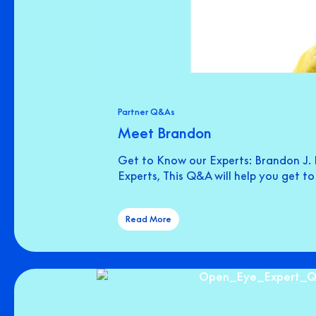
Partner Q&As
Meet Brandon
Get to Know our Experts: Brandon J. 
Experts, This Q&A will help you get t
Read More