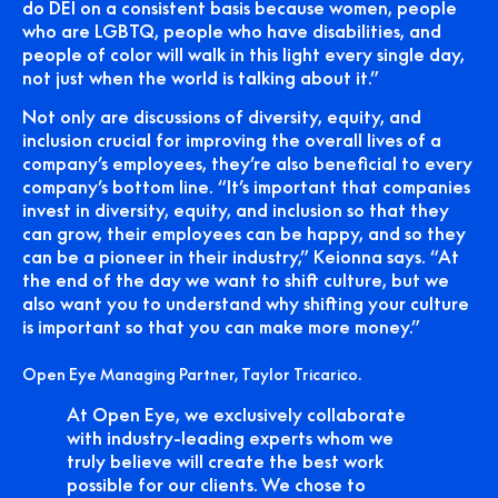
do DEI on a consistent basis because women, people
who are LGBTQ, people who have disabilities, and
people of color will walk in this light every single day,
not just when the world is talking about it.”
Not only are discussions of diversity, equity, and
inclusion crucial for improving the overall lives of a
company’s employees, they’re also beneficial to every
company’s bottom line. “It’s important that companies
invest in diversity, equity, and inclusion so that they
can grow, their employees can be happy, and so they
can be a pioneer in their industry,” Keionna says. “At
the end of the day we want to shift culture, but we
also want you to understand why shifting your culture
is important so that you can make more money.”
Open Eye Managing Partner, Taylor Tricarico.
At Open Eye, we exclusively collaborate
with industry-leading experts whom we
truly believe will create the best work
possible for our clients. We chose to