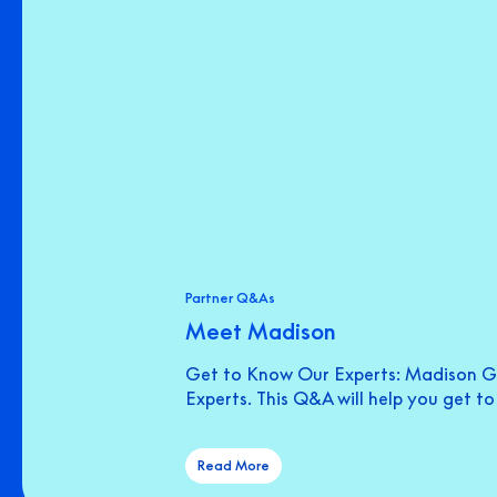
Partner Q&As
Meet Madison
Get to Know Our Experts: Madison Gr
Experts. This Q&A will help you get t
Read More