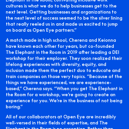
cultures is what we do to help businesses get to the
next level. Getting businesses and organizations to
the next level of success seemed to be the silver lining
that really reeled us in and made us excited to jump
on board as Open Eye partners.”
A match made in high school, Cherena and Keionna
have known each other for years, but co-founded
The Elephant in the Room in 2019 after leading a DEI
workshop for their employer. They soon realized their
lifelong experiences with diversity, equity, and
inclusion made them the perfect duo to educate and
train companies on those very topics. “Because of the
things we have experienced, we are experience-
based,” Cherena says. “When you get The Elephant in
the Room for a workshop, we’re going to create an
experience for you. We’re in the business of not being
boring.”
All of our collaborators at Open Eye are incredibly
well-versed in their fields of expertise, and The
Elephant in the Room is no exception. Rather than