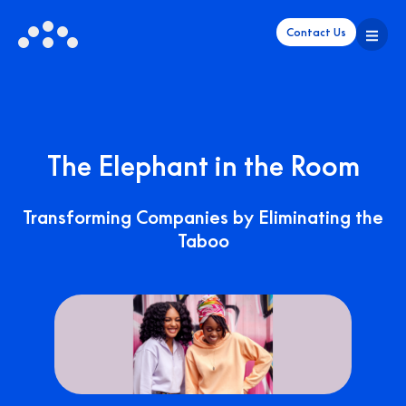
Contact Us
The Elephant in the Room
Transforming Companies by Eliminating the
Taboo