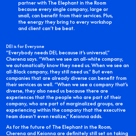
partner with The Elephant in the Room
because every single company, large or
small, can benefit from their services. Plus,
the energy they bring to every workshop
and client can’t be beat.
DEI is for Everyone
“Everybody needs DEI, because it’s universal,”
Cherena says. “When we see an all-white company,
we automatically know they need us. When we see an
all-Black company, they still need us.” But even
companies that are already diverse can benefit from
their services as well. “When we see a company that’s
diverse, they also need us because there are
experiences that the people who are part of their
company, who are part of marginalized groups, are
experiencing within the company that the executive
team doesn’t even realize,” Keionna adds.
As for the future of The Elephant in the Room,
Cherena and Keionna are definitely still set on taking