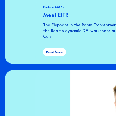
Partner Q&As
Meet EITR
The Elephant in the Room Transformin
the Room’s dynamic DEI workshops are 
Can
Read More