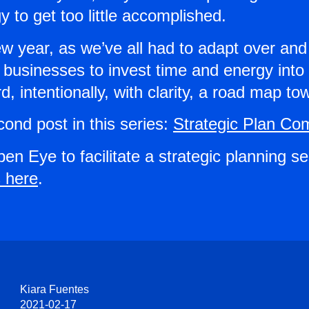
 to get too little accomplished.
 year, as we’ve all had to adapt over and
usinesses to invest time and energy into s
, intentionally, with clarity, a road map t
cond post in this series:
Strategic Plan Co
pen Eye to facilitate a strategic planning s
 here
.
Kiara Fuentes
2021-02-17