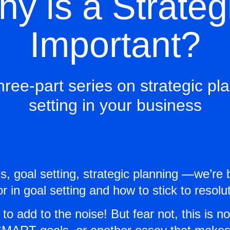
y is a Strateg
Important?
hree-part series on strategic p
setting in your business
ns, goal setting, strategic planning —we’r
in goal setting and how to stick to resolut
 to add to the noise! But fear not, this is n