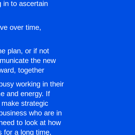
in to ascertain
lve over time,
e plan, or if not
ommunicate the new
ward, together
usy working in their
me and energy. If
n make strategic
 business who are in
 need to look at how
 for a long time,