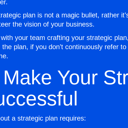
er.
trategic plan is not a magic bullet, rather it’
eer the vision of your business.
ith your team crafting your strategic plan, 
the plan, if you don’t continuously refer to
me.
 Make Your Str
uccessful
out a strategic plan requires: