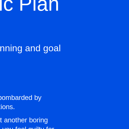
ic Plan
lanning and goal
e bombarded by
ions.
ot another boring