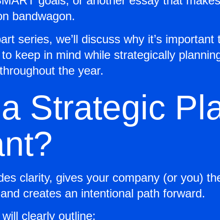
 SMART goals, or another essay that makes y
tion bandwagon.
art series, we’ll discuss why it’s important t
to keep in mind while strategically plannin
e throughout the year.
a Strategic Pl
ant?
ides clarity, gives your company (or you) t
 and creates an intentional path forward.
will clearly outline: