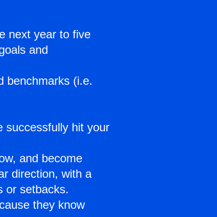
 next year to five
 goals and
nd benchmarks (i.e.
 successfully hit your
grow, and become
 direction, with a
s or setbacks.
ecause they know