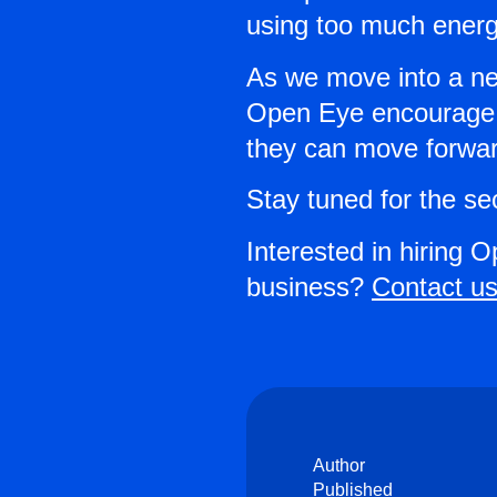
using too much energy
As we move into a new
Open Eye encourage b
they can move forward
Stay tuned for the se
Interested in hiring O
business?
Contact us
Author
Published