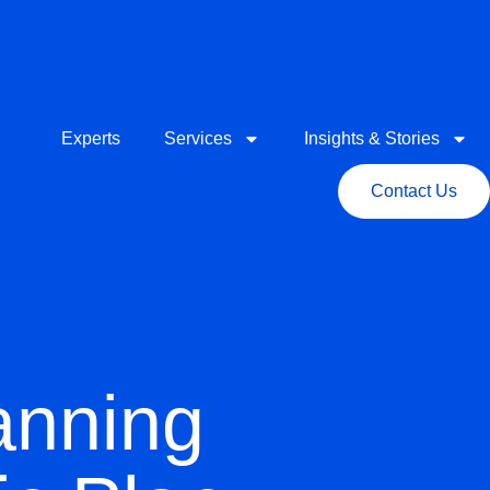
Experts
Services
Insights & Stories
Contact Us
anning