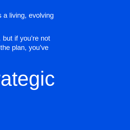
s a living, evolving
but if you’re not
 the plan, you’ve
ategic