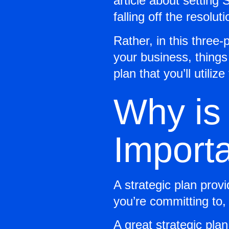
article about setting
falling off the resolu
Rather, in this three-p
your business, things 
plan that you’ll utiliz
Why is 
Import
A strategic plan prov
you’re committing to,
A great strategic plan 