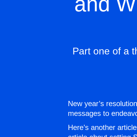
and Wh
Part one of a t
New year’s resolutio
messages to endeavor 
Here’s another article