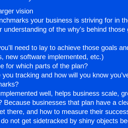
rger vision
chmarks your business is striving for in the
ar understanding of the why’s behind those
ou’ll need to lay to achieve those goals a
es, new software implemented, etc.)
e for which parts of the plan?
 you tracking and how will you know you’ve
marks?
f implemented well, helps business scale, 
 Because businesses that plan have a clear
et there, and how to measure their succes
do not get sidetracked by shiny objects b