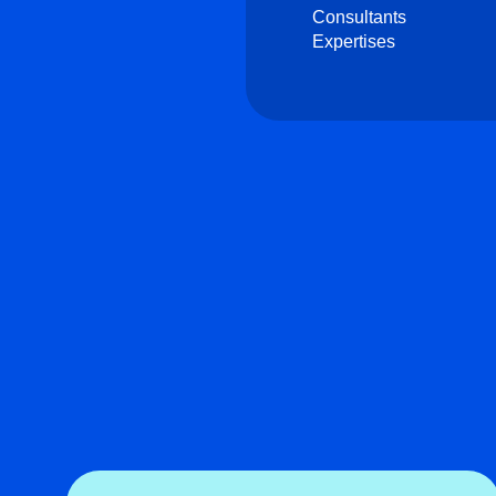
Consultants
Expertises