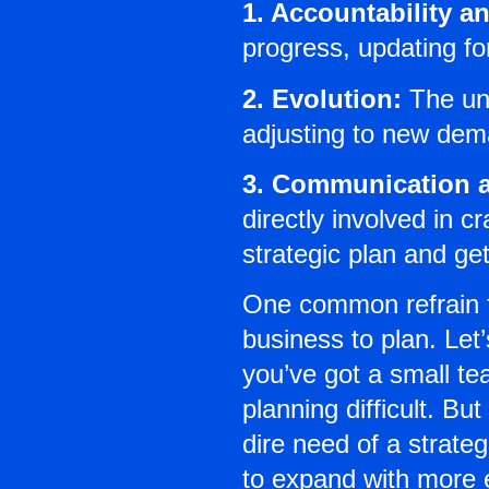
1. Accountability a
progress, updating fo
2. Evolution:
The und
adjusting to new dem
3. Communication a
directly involved in 
strategic plan and ge
One common refrain fr
business to plan. Let’
you’ve got a small te
planning difficult. B
dire need of a strate
to expand with more e