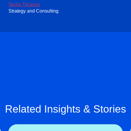
Taylor Tricarico
Strategy and Consulting
Related Insights & Stories