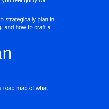
ou feel guilty for
o strategically plan in
g, and how to craft a
an
he road map of what