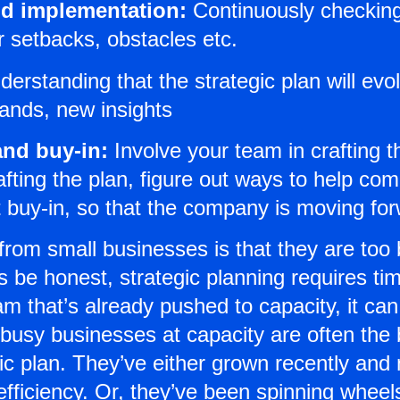
nd implementation:
Continuously checking 
r setbacks, obstacles etc.
erstanding that the strategic plan will evo
ands, new insights
nd buy-in:
Involve your team in crafting th
crafting the plan, figure out ways to help c
t buy-in, so that the company is moving for
om small businesses is that they are too b
s be honest, strategic planning requires ti
am that’s already pushed to capacity, it ca
ut busy businesses at capacity are often the
gic plan. They’ve either grown recently and
fficiency. Or, they’ve been spinning wheels