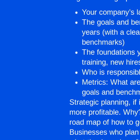
Your company’s la
The goals and ben
years (with a cle
benchmarks)
The foundations y
training, new hir
Who is responsibl
Metrics: What are
goals and bench
Strategic planning, i
more profitable. Why?
road map of how to g
Businesses who plan 