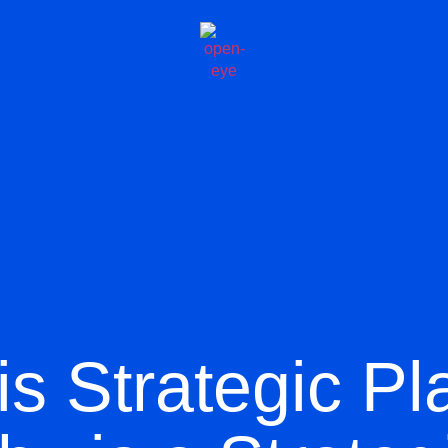
is Strategic Pl