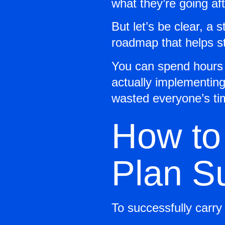
what they’re going aft
But let’s be clear, a s
roadmap that helps st
You can spend hours w
actually implementing 
wasted everyone’s ti
How to
Plan S
To successfully carry 