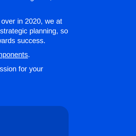
 over in 2020, we at
trategic planning, so
owards success.
mponents
.
ession for your