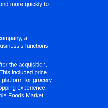
ond more quickly to
company, a
business’s functions
ter the acquisition,
his included price
 platform for grocery
opping experience.
hole Foods Market