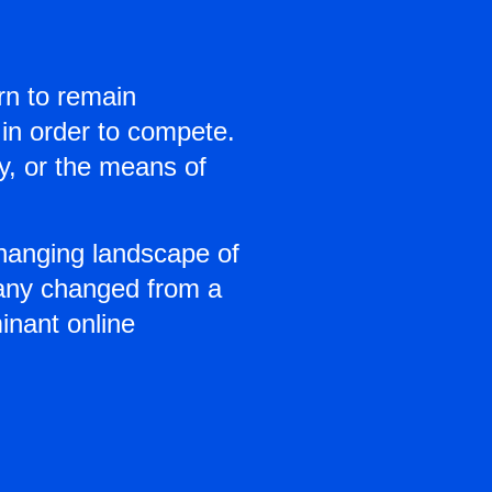
arn to remain
 in order to compete.
ly, or the means of
hanging landscape of
pany changed from a
inant online
o