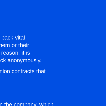
back vital
them or their
reason, it is
back anonymously.
nion contracts that
in the company, which