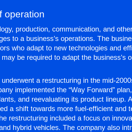
 operation
ology, production, communication, and othe
es to a business’s operations. The busine
ors who adapt to new technologies and eff
g may be required to adapt the business’s 
underwent a restructuring in the mid-2000s 
any implemented the “Way Forward” plan,
ants, and reevaluating its product lineup. A
 a shift towards more fuel-efficient and t
e restructuring included a focus on innova
and hybrid vehicles. The company also int