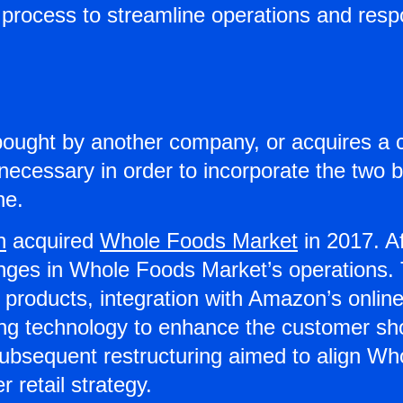
process to streamline operations and resp
ought by another company, or acquires a 
 necessary in order to incorporate the two 
ne.
n
acquired
Whole Foods Market
in 2017. Af
nges in Whole Foods Market’s operations. T
 products, integration with Amazon’s online
ging technology to enhance the customer sh
subsequent restructuring aimed to align W
 retail strategy.