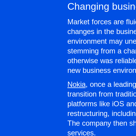
Changing busin
Market forces are flu
changes in the busin
environment may unexp
stemming from a chang
otherwise was reliabl
new business environ
Nokia
, once a leadin
transition from tradi
platforms like iOS a
restructuring, includi
The company then shi
services.