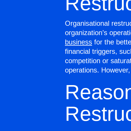
Restru
Organisational restru
organization’s operat
business
for the bett
financial triggers, 
competition or satura
operations. However, 
Reason
Restruc