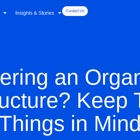
Contact Us
Insights & Stories
ering an Organ
ucture? Keep
Things in Min