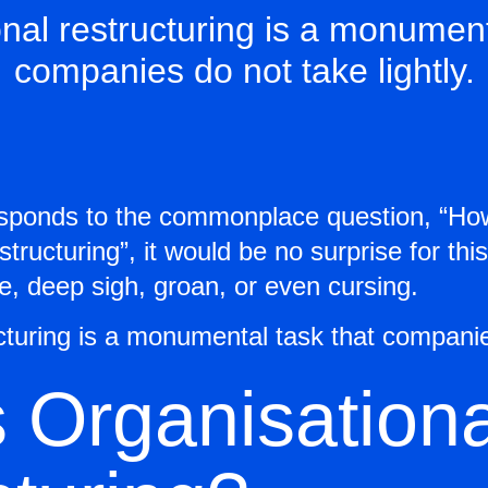
nal restructuring is a monument
companies do not take lightly.
esponds to the commonplace question, “Ho
structuring”, it would be no surprise for th
se, deep sigh, groan, or even cursing.
cturing is a monumental task that companies
 Organisationa