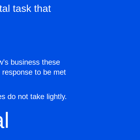
al task that
w’s business these
is response to be met
 do not take lightly.
l