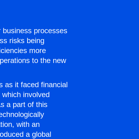
r business processes
ss risks being
iciencies more
operations to the new
as it faced financial
 which involved
s a part of this
echnologically
tion, with an
roduced a global