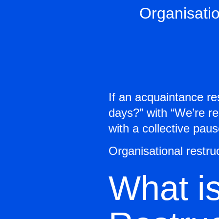
Organisatio
If an acquaintance r
days?” with “We’re re
with a collective pau
Organisational restru
What is