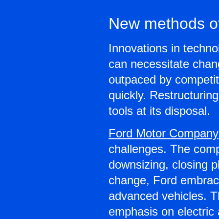
New methods of
Innovations in techn
can necessitate chang
outpaced by competit
quickly. Restructurin
tools at its disposal.
Ford Motor Company
challenges. The comp
downsizing, closing pl
change, Ford embraced
advanced vehicles. Th
emphasis on electric 