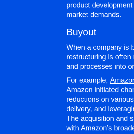
product development 
market demands.
Buyout
When a company is b
restructuring is often
and processes into o
For example,
Amazo
Amazon initiated cha
reductions on various
delivery, and levera
The acquisition and 
with Amazon’s broader