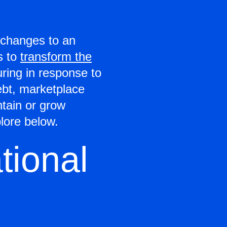
t changes to an
s to
transform the
uring in response to
ebt, marketplace
ntain or grow
lore below.
tional