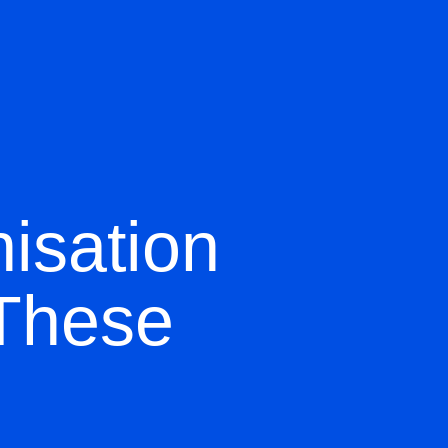
isation
 These
d