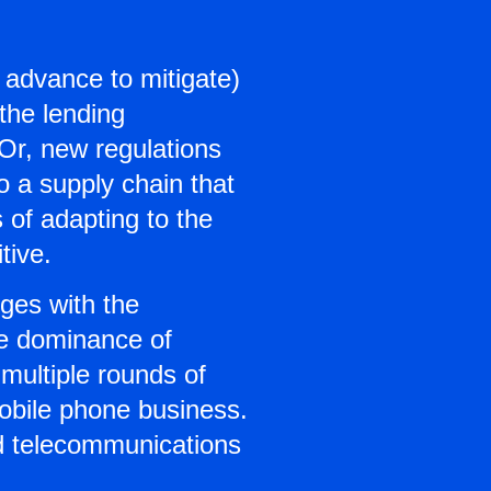
n advance to mitigate)
the lending
Or, new regulations
o a supply chain that
 of adapting to the
tive.
ges with the
he dominance of
multiple rounds of
 mobile phone business.
nd telecommunications