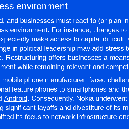
ess environment
id, and businesses must react to (or plan i
ess environment. For instance, changes to 
ectedly make access to capital difficult. 
e in political leadership may add stress t
e. Restructuring offers businesses a means
ment while remaining relevant and competi
g mobile phone manufacturer, faced challen
tional feature phones to smartphones and t
nd
Android
. Consequently, Nokia underwent 
ng significant layoffs and divestiture of its
fted its focus to network infrastructure a