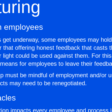
turing
m employees
ns get underway, some employees may hold 
r that offering honest feedback that casts 
light could be used against them. For this 
a means for employees to leave their feed
hip must be mindful of employment and/or u
acts may need to be renegotiated.
acles
tion impacts every employee and process 