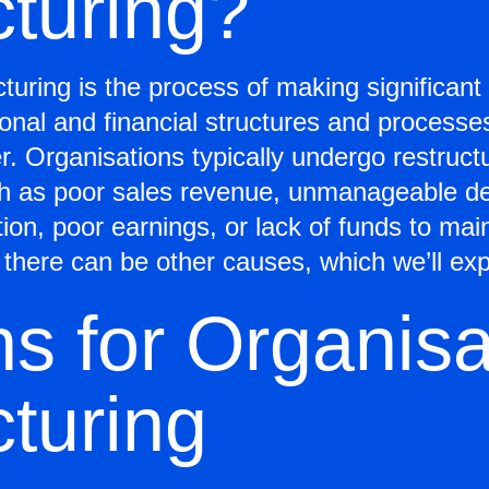
cturing?
cturing is the process of making significan
ional and financial structures and processe
er. Organisations typically undergo restruct
such as poor sales revenue, unmanageable d
tion, poor earnings, or lack of funds to mai
there can be other causes, which we’ll exp
s for Organisa
turing