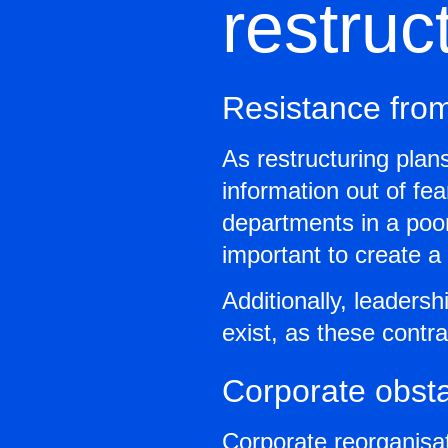
restruc
Resistance fro
As restructuring pla
information out of fea
departments in a poor 
important to create 
Additionally, leaders
exist, as these contr
Corporate obst
Corporate reorganisa