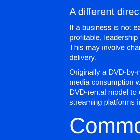
A different direc
If a business is not e
profitable, leadershi
This may involve chan
delivery.
Originally a DVD-by-m
media consumption wi
DVD-rental model to 
streaming platforms in
Common