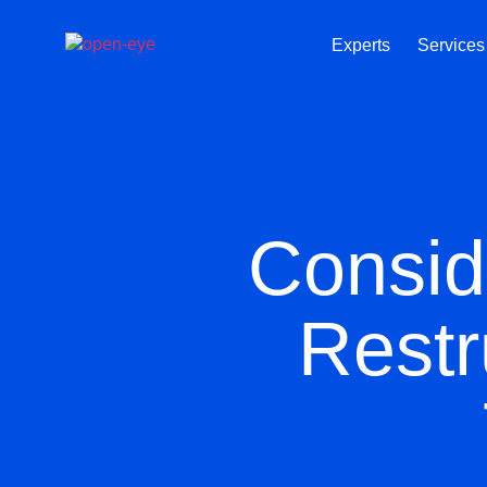
Experts
Services
Consid
Restr