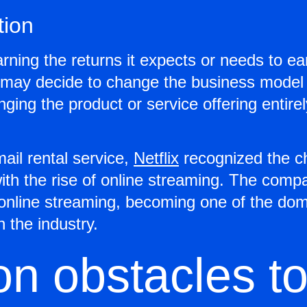
tion
arning the returns it expects or needs to e
p may decide to change the business model
ging the product or service offering entire
ail rental service,
Netflix
recognized the c
th the rise of online streaming. The com
online streaming, becoming one of the dom
 the industry.
 obstacles t