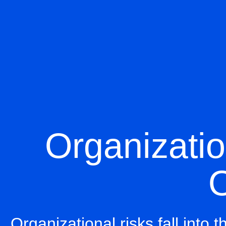
Organizatio
O
Organizational risks fall into 