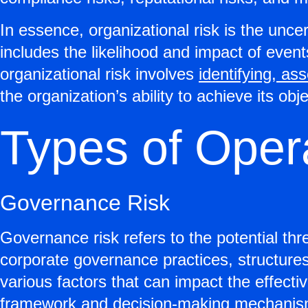
In essence, organizational risk is the uncer
includes the likelihood and impact of eve
organizational risk involves
identifying, as
the organization’s ability to achieve its obj
Types of Oper
Governance Risk
Governance risk refers to the potential thre
corporate governance practices, structure
various factors that can impact the effecti
framework and decision-making mechanis