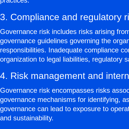
practices.
3. Compliance and regulatory r
Governance risk includes risks arising fro
governance guidelines governing the organiz
responsibilities. Inadequate compliance co
organization to legal liabilities, regulator
4. Risk management and interna
Governance risk encompasses risks associa
governance mechanisms for identifying, ass
governance can lead to exposure to operatio
and sustainability.