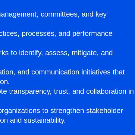
or management, committees, and key
ctices, processes, and performance
 to identify, assess, mitigate, and
tion, and communication initiatives that
ion.
transparency, trust, and collaboration in
rganizations to strengthen stakeholder
on and sustainability.