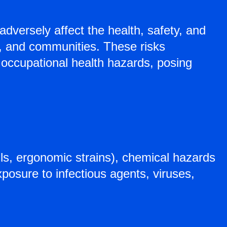
adversely affect the health, safety, and
s, and communities. These risks
d occupational health hazards, posing
alls, ergonomic strains), chemical hazards
xposure to infectious agents, viruses,