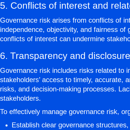
5. Conflicts of interest and rel
Governance risk arises from conflicts of in
independence, objectivity, and fairness of
conflicts of interest can undermine stakeh
6. Transparency and disclosure
Governance risk includes risks related to 
stakeholders’ access to timely, accurate, 
risks, and decision-making processes. Lac
stakeholders.
To effectively manage governance risk, or
Establish clear governance structures, 