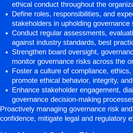
ethical conduct throughout the organiza
Define roles, responsibilities, and ex
stakeholders in upholding governance st
Conduct regular assessments, evaluat
against industry standards, best pract
Strengthen board oversight, governanc
monitor governance risks across the or
Foster a culture of compliance, ethics,
promote ethical behavior, integrity, and 
Enhance stakeholder engagement, dialo
governance decision-making processe
Proactively managing governance risk and
confidence, mitigate legal and regulatory e