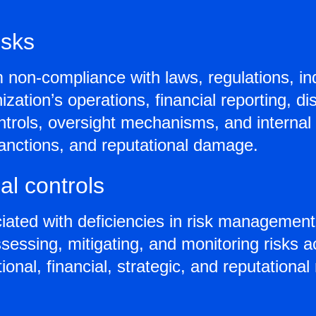
isks
m non-compliance with laws, regulations, i
ation’s operations, financial reporting, dis
ntrols, oversight mechanisms, and internal
y sanctions, and reputational damage.
l controls
ted with deficiencies in risk management 
essing, mitigating, and monitoring risks a
nal, financial, strategic, and reputational 