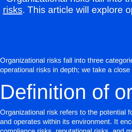
risks
. This article will explore 
Organizational risks fall into three categor
operational risks in depth; we take a close 
Definition of o
Organizational risk refers to the potential 
and operates within its environment. It en
compliance risks, reputational risks, and m