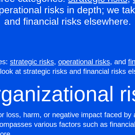
operational risks in depth; we ta
and financial risks elsewhere.
ies:
strategic risks
,
operational risks
, and
fi
look at strategic risks and financial risks 
rganizational r
for loss, harm, or negative impact faced by 
compasses various factors such as financial
ore.