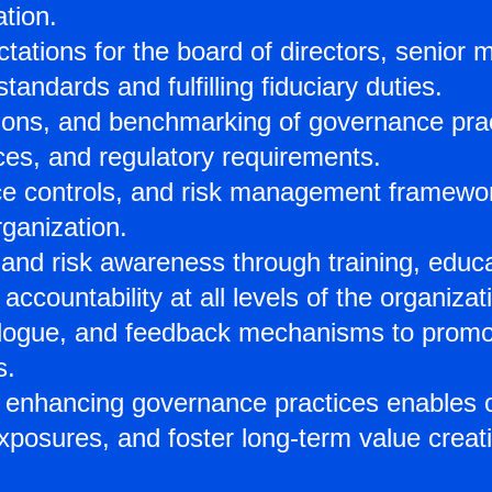
tion.
pectations for the board of directors, seni
andards and fulfilling fiduciary duties.
ions, and benchmarking of governance pra
ices, and regulatory requirements.
e controls, and risk management frameworks
ganization.
 and risk awareness through training, educa
accountability at all levels of the organizat
gue, and feedback mechanisms to promote 
s.
 enhancing governance practices enables o
xposures, and foster long-term value creati