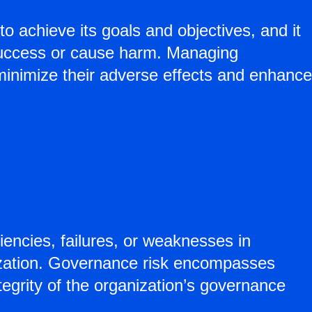
to achieve its goals and objectives, and it
 success or cause harm. Managing
to minimize their adverse effects and enhance
ciencies, failures, or weaknesses in
nization. Governance risk encompasses
tegrity of the organization’s governance