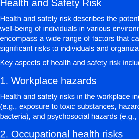
Health and Safety Risk
Health and safety risk describes the potent
well-being of individuals in various envir
encompass a wide range of factors that can
significant risks to individuals and organiza
Key aspects of health and safety risk inclu
1. Workplace hazards
Health and safety risks in the workplace inc
(e.g., exposure to toxic substances, hazard
bacteria), and psychosocial hazards (e.g.,
2. Occupational health risks