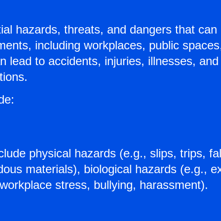
ial hazards, threats, and dangers that can 
onments, including workplaces, public space
 lead to accidents, injuries, illnesses, an
tions.
de:
lude physical hazards (e.g., slips, trips, f
ous materials), biological hazards (e.g., e
 workplace stress, bullying, harassment).