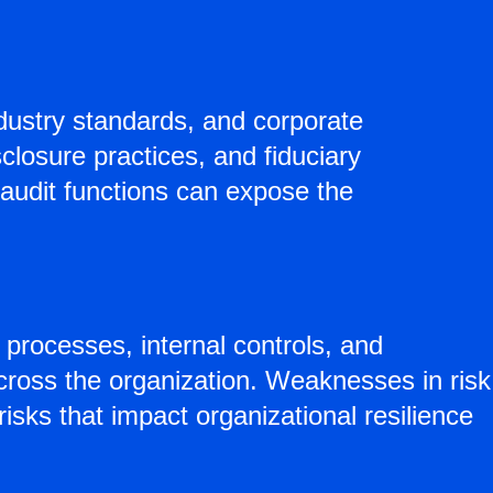
ndustry standards, and corporate
closure practices, and fiduciary
 audit functions can expose the
processes, internal controls, and
cross the organization. Weaknesses in risk
risks that impact organizational resilience