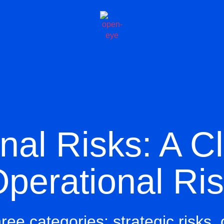
nal Risks: A C
perational Ri
three categories:
strategic risks
,