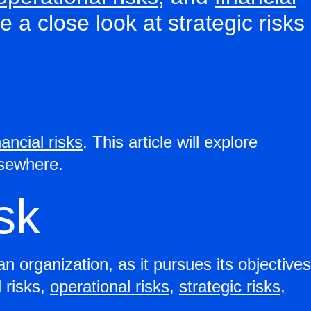
ke a close look at strategic risks
nancial risks
. This article will explore
elsewhere.
isk
an organization, as it pursues its objectives
 risks,
operational risks
,
strategic risks
,