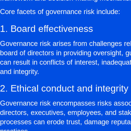
Core facets of governance risk include:
1. Board effectiveness
Governance risk arises from challenges rel
board of directors in providing oversight,
can result in conflicts of interest, inade
and integrity.
2. Ethical conduct and integrity
Governance risk encompasses risks associa
directors, executives, employees, and stak
processes can erode trust, damage reputat