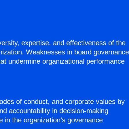
rsity, expertise, and effectiveness of the
nization. Weaknesses in board governance
 that undermine organizational performance
odes of conduct, and corporate values by
and accountability in decision-making
 in the organization’s governance