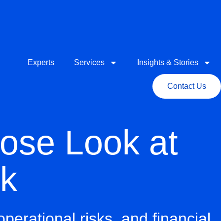
Experts
Services
Insights & Stories
Contact Us
lose Look at
sk
operational risks
, and
financial