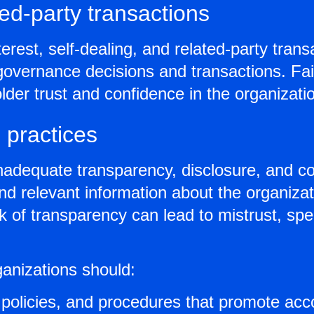
ated-party transactions
terest, self-dealing, and related-party tra
 governance decisions and transactions. Fai
older trust and confidence in the organizat
 practices
inadequate transparency, disclosure, and co
and relevant information about the organiza
k of transparency can lead to mistrust, sp
ganizations should:
policies, and procedures that promote accou