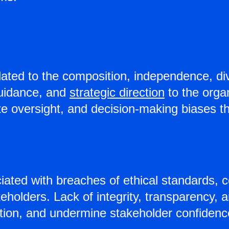
ated to the composition, independence, dive
 guidance, and
strategic direction
to the orga
quate oversight, and decision-making biases
ted with breaches of ethical standards, c
eholders. Lack of integrity, transparency, 
ion, and undermine stakeholder confidence