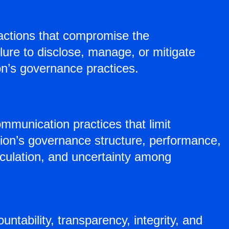
nsactions that compromise the
lure to disclose, manage, or mitigate
ion’s governance practices.
mmunication practices that limit
tion’s governance structure, performance,
eculation, and uncertainty among
ntability, transparency, integrity, and