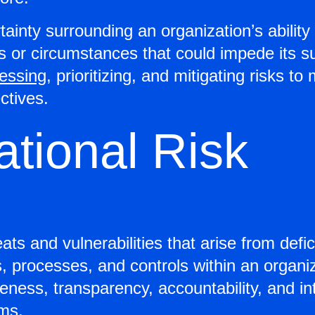
tainty surrounding an organization’s ability 
nts or circumstances that could impede its
sessing
, prioritizing, and mitigating risks 
ectives.
ational Risk
ats and vulnerabilities that arise from defi
s, processes, and controls within an orga
veness, transparency, accountability, and in
ms.