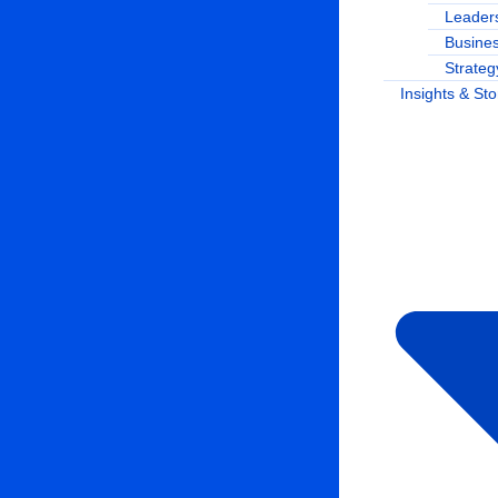
Leaders
Busine
Strateg
Insights & Sto