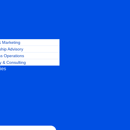
& Marketing
hip Advisory
ss Operations
y & Consulting
ries