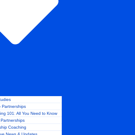
tudies
 Partnerships
ing 101: All You Need to Know
Partnerships
ship Coaching
ye News & Updates