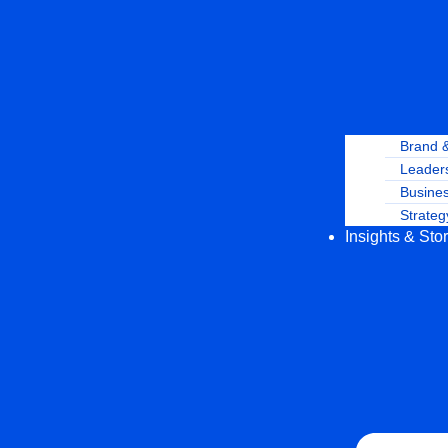
Brand 
Leaders
Busine
Strateg
Insights & Sto