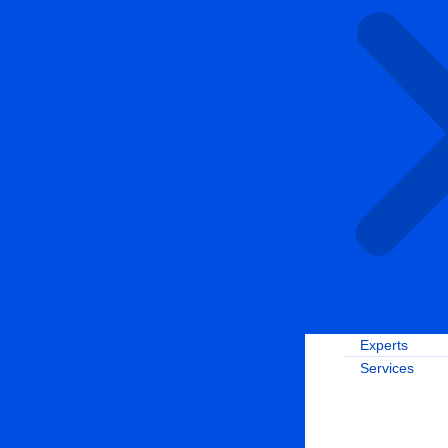
Experts
Services