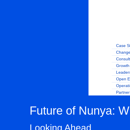
Case S
Change
Consult
Growth 
Leader
Open E
Operat
Partne
Future of Nunya: W
Looking Ahead