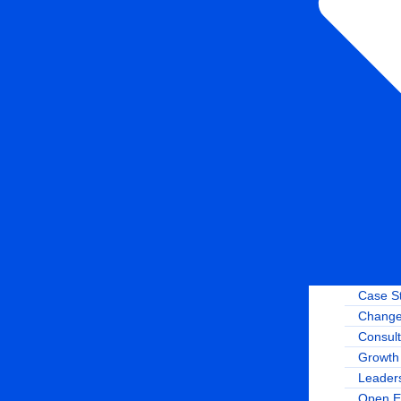
Case S
Change
Consult
Growth 
Leader
Open E