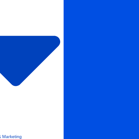
& Marketing