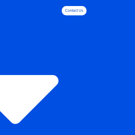
Contact Us