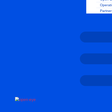
Operat
Partne