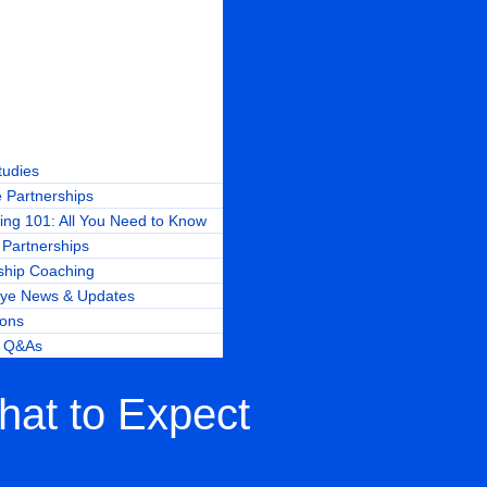
tudies
 Partnerships
ing 101: All You Need to Know
Partnerships
ship Coaching
ye News & Updates
ions
r Q&As
hat to Expect