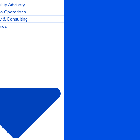
hip Advisory
ss Operations
y & Consulting
ries