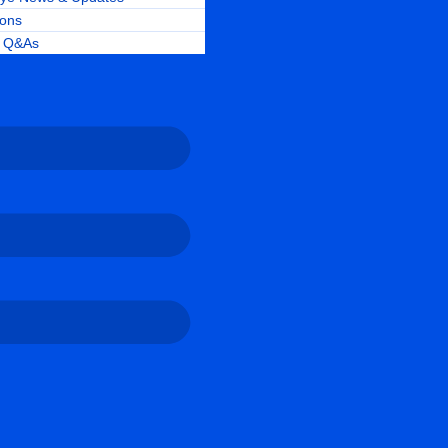
ions
r Q&As