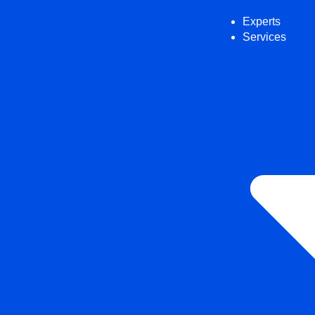
Experts
Services