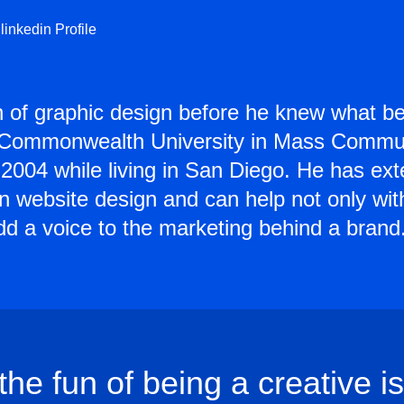
linkedin Profile
n of graphic design before he knew what be
a Commonwealth University in Mass Commun
in 2004 while living in San Diego. He has ex
 in website design and can help not only wit
add a voice to the marketing behind a brand
 the fun of being a creative is