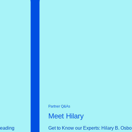
Partner Q&As
Meet Hilary
Leading
Get to Know our Experts: Hilary B. Osbo