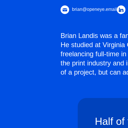
brian@openeye.email
Brian Landis was a fa
He studied at Virgini
freelancing full-time 
the print industry and
of a project, but can 
Half of