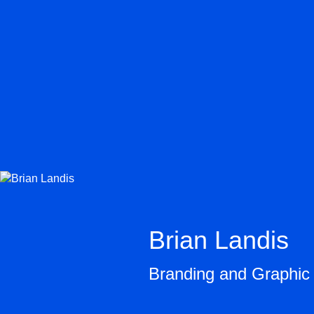
Brian Landis
Branding and Graphic