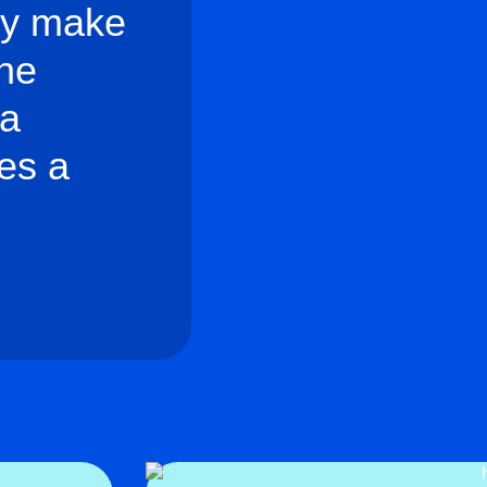
lly make
the
 a
es a