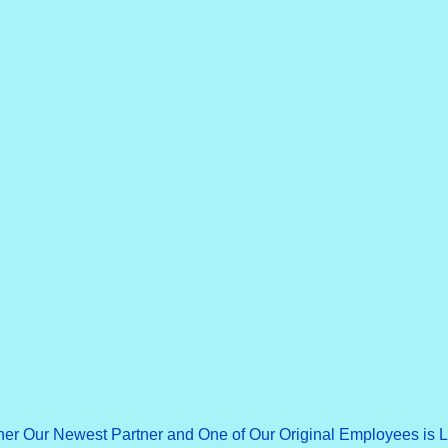
ner Our Newest Partner and One of Our Original Employees is 