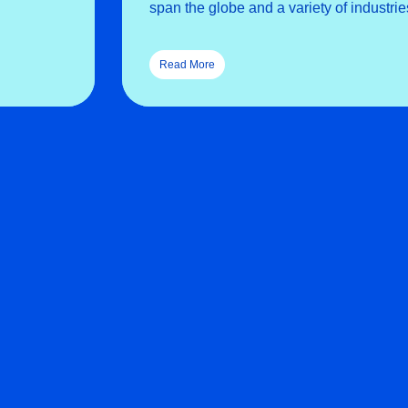
span the globe and a variety of industrie
Read More