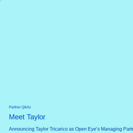
Partner Q&As
Meet Taylor
Announcing Taylor Tricarico as Open Eye’s Managing Part