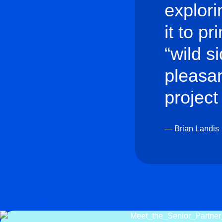
explori
it to p
“wild s
pleasan
project 
— Brian Landis
Related Insights & Stories