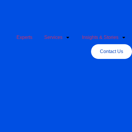
Experts
Services
Insights & Stories
Contact Us