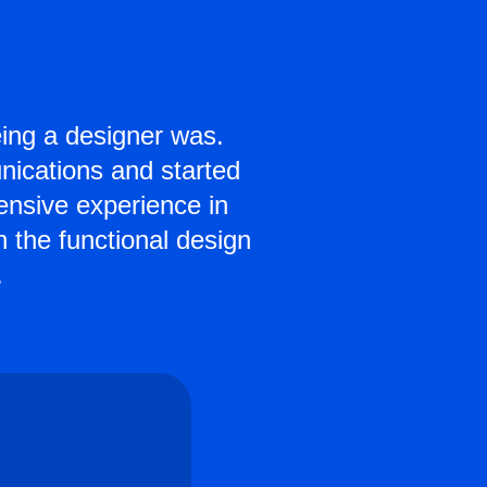
ing a designer was.
ications and started
tensive experience in
h the functional design
.