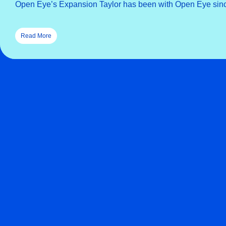
Open Eye’s Expansion Taylor has been with Open Eye sinc
Read More