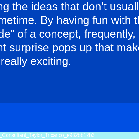
ng the ideas that don’t usua
rimetime. By having fun with 
ide” of a concept, frequently,
t surprise pops up that mak
really exciting.