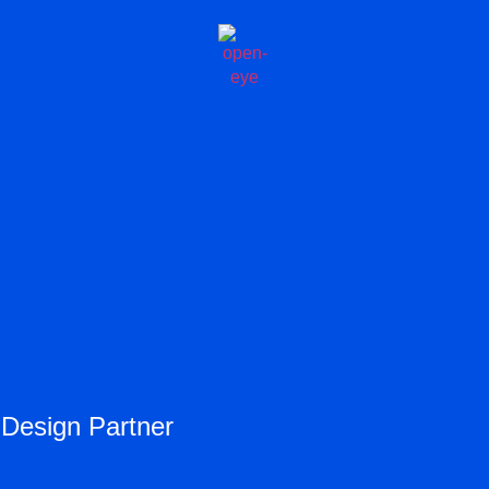
 Design Partner