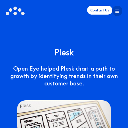
Contact Us
Plesk
Open Eye helped Plesk chart a path to
growth by identifying trends in their own
customer base.