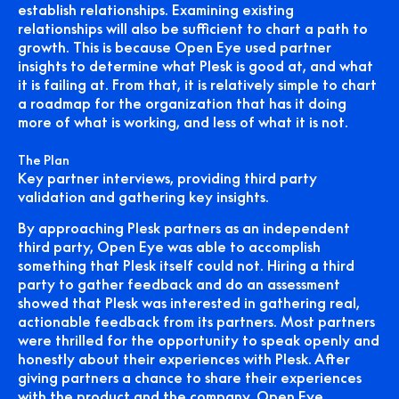
establish relationships. Examining existing
relationships will also be sufficient to chart a path to
growth. This is because Open Eye used partner
insights to determine what Plesk is good at, and what
it is failing at. From that, it is relatively simple to chart
a roadmap for the organization that has it doing
more of what is working, and less of what it is not.
The Plan
Key partner interviews, providing third party
validation and gathering key insights.
By approaching Plesk partners as an independent
third party, Open Eye was able to accomplish
something that Plesk itself could not. Hiring a third
party to gather feedback and do an assessment
showed that Plesk was interested in gathering real,
actionable feedback from its partners. Most partners
were thrilled for the opportunity to speak openly and
honestly about their experiences with Plesk. After
giving partners a chance to share their experiences
with the product and the company, Open Eye