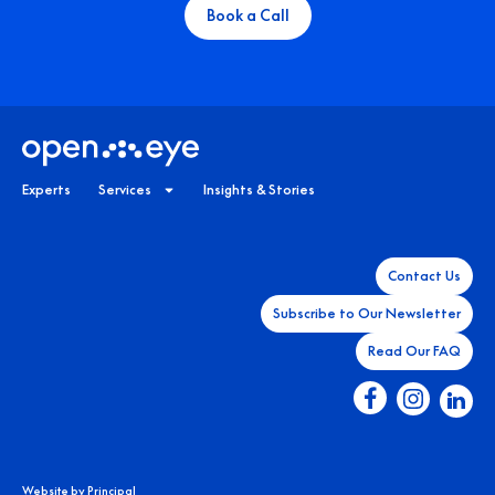
Book a Call
Experts
Services
Insights & Stories
Contact Us
Subscribe to Our Newsletter
Read Our FAQ
Website by
Principal