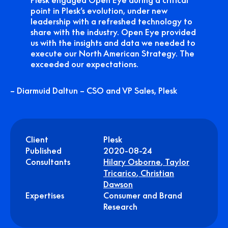
Plesk engaged Open Eye during a critical
point in Plesk’s evolution, under new
leadership with a refreshed technology to
share with the industry. Open Eye provided
us with the insights and data we needed to
execute our North American Strategy. The
exceeded our expectations.
– Diarmuid Daltun – CSO and VP Sales, Plesk
Client
Plesk
Published
2020-08-24
Consultants
Hilary Osborne
,
Taylor
Tricarico
,
Christian
Dawson
Expertises
Consumer and Brand
Research