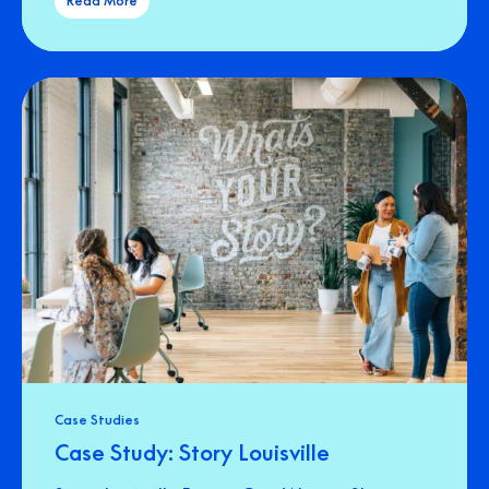
Read More
Case Studies
Case Study: Story Louisville