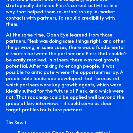
strategically detailed Plesk’s current activities in a
way that helped them re-establish key in-market
contacts with partners, to rebuild credibility with
them.
At the same time, Open Eye learned from those
partners. Plesk was doing some things right, and other
things wrong; in some cases, there was a fundamental
mismatch between the partner and Plesk that couldn’t
be easily resolved. In others, there was real growth
potential. After talking to enough people, it was
possible to anticipate where the opportunities lay. A
predictable landscape developed that forecasted
which partners were key growth agents, which were
ideally suited for the future of Plesk, and which were
not. That roadmap could be applied well beyond the
group of key interviews – it could serve as clear
target profiles for future partners.
The Result