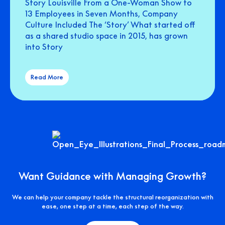
Story Louisville From a One-Woman Show to
13 Employees in Seven Months, Company
Culture Included The ‘Story’ What started off
as a shared studio space in 2015, has grown
into Story
Read More
Want Guidance with Managing Growth?
We can help your company tackle the structural reorganization with
ease, one step at a time, each step of the way.