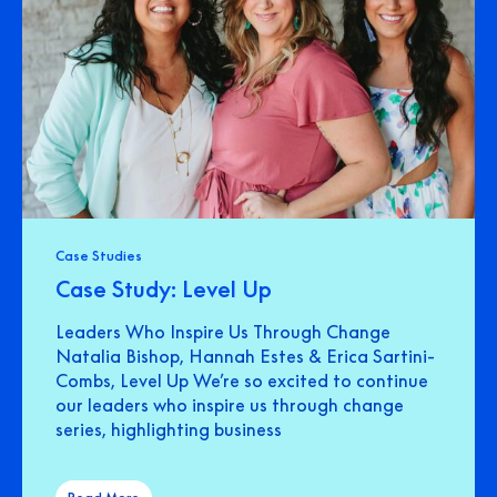
Case Studies
Case Study: Level Up
Leaders Who Inspire Us Through Change
Natalia Bishop, Hannah Estes & Erica Sartini-
Combs, Level Up We’re so excited to continue
our leaders who inspire us through change
series, highlighting business