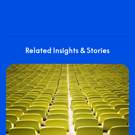
Related Insights & Stories