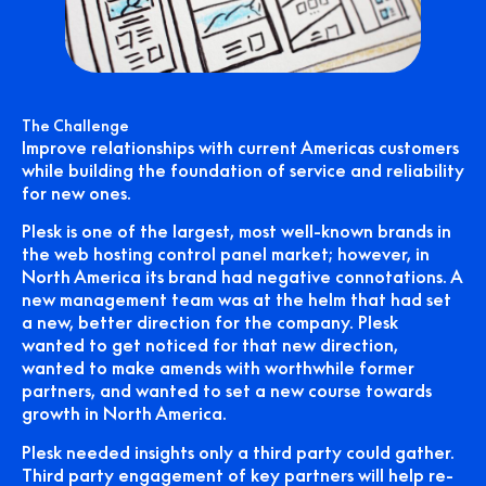
The Challenge
Improve relationships with current Americas customers
while building the foundation of service and reliability
for new ones.
Plesk is one of the largest, most well-known brands in
the web hosting control panel market; however, in
North America its brand had negative connotations. A
new management team was at the helm that had set
a new, better direction for the company. Plesk
wanted to get noticed for that new direction,
wanted to make amends with worthwhile former
partners, and wanted to set a new course towards
growth in North America.
Plesk needed insights only a third party could gather.
Third party engagement of key partners will help re-