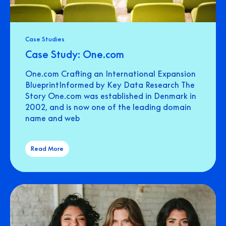
Case Studies
Case Study: One.com
One.com Crafting an International Expansion
BlueprintInformed by Key Data Research The
Story One.com was established in Denmark in
2002, and is now one of the leading domain
name and web
Read More