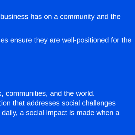
ir business has on a community and the
s ensure they are well-positioned for the
es, communities, and the world.
tion that addresses social challenges
 daily, a social impact is made when a