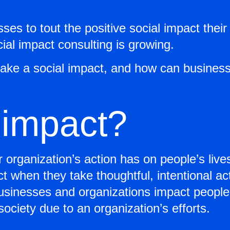
ses to tout the positive social impact the
ial impact consulting is growing.
ke a social impact, and how can businesse
 impact?
or organization’s action has on people’s liv
t when they take thoughtful, intentional ac
businesses and organizations impact people
society due to an organization’s efforts.