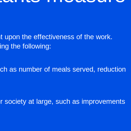
t upon the effectiveness of the work.
ng the following:
such as number of meals served, reduction
r society at large, such as improvements