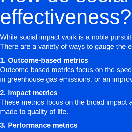
effectiveness?
While social impact work is a noble pursuit
There are a variety of ways to gauge the ef
1. Outcome-based metrics
Outcome based metrics focus on the specifi
in greenhouse gas emissions, or an improv
2. Impact metrics
These metrics focus on the broad impact 
made to quality of life.
3. Performance metrics