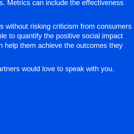
. Metrics can include the effectiveness
rs without risking criticism from consumers
 to quantify the positive social impact
an help them achieve the outcomes they
artners would love to speak with you.