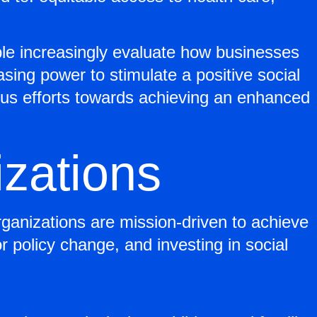
le increasingly evaluate how businesses
ing power to stimulate a positive social
ous efforts towards achieving an enhanced
izations
rganizations are mission-driven to achieve
r policy change, and investing in social