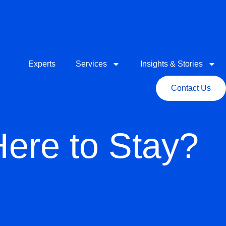
Experts
Services
Insights & Stories
Contact Us
Here to Stay?