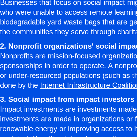
Businesses that focus on social impact migh
who were unable to access remote learning
biodegradable yard waste bags that are g
the communities they serve through charit
2. Nonprofit organizations’ social impa
Nonprofits are mission-focused organizatio
sponsorships in order to operate. A nonpro
or under-resourced populations (such as 
done by the
Internet Infrastructure Coaliti
3. Social impact from impact investors
Impact investments are investments made t
investments are made in organizations or 
renewable energy or improving access to h