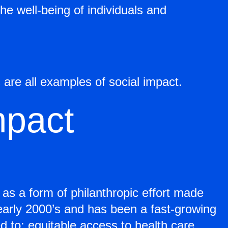
he well-being of individuals and
 are all examples of social impact.
mpact
s a form of philanthropic effort made
 early 2000’s and has been a fast-growing
d to: equitable access to health care,