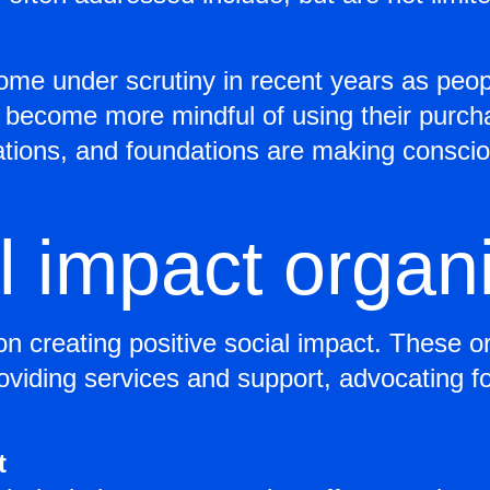
me under scrutiny in recent years as peop
become more mindful of using their purchas
ations, and foundations are making consci
l impact organ
on creating positive social impact. These o
oviding services and support, advocating fo
t