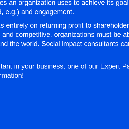
 an organization uses to achieve its goals
d, e.g.) and engagement.
s entirely on returning profit to shareholde
and competitive, organizations must be able
and the world. Social impact consultants c
ltant in your business, one of our Expert P
rmation!