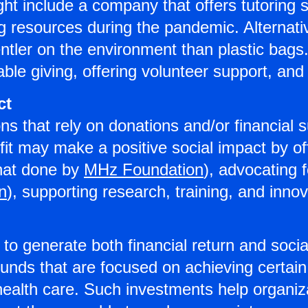
t include a company that offers tutoring se
 resources during the pandemic. Alternati
entler on the environment than plastic b
able giving, offering volunteer support, a
ct
ns that rely on donations and/or financial
fit may make a positive social impact by of
that done by
MHz Foundation
), advocating 
on
), supporting research, training, and innov
o generate both financial return and socia
funds that are focused on achieving certai
ealth care. Such investments help organiza