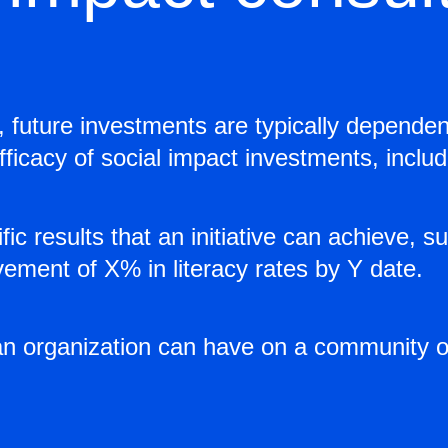
, future investments are typically dependen
ficacy of social impact investments, includi
c results that an initiative can achieve, 
ement of X% in literacy rates by Y date.
an organization can have on a community o