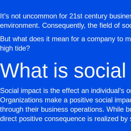
It’s not uncommon for 21st century busines
environment. Consequently, the field of soc
But what does it mean for a company to ma
high tide?
What is social
Social impact is the effect an individual’s 
Organizations make a positive social impac
through their business operations. While 
direct positive consequence is realized by 