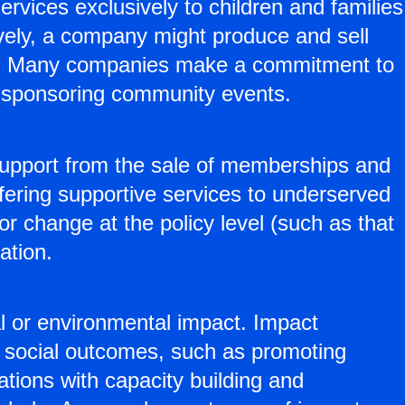
rvices exclusively to children and families
vely, a company might produce and sell
ags. Many companies make a commitment to
nd sponsoring community events.
 support from the sale of memberships and
fering supportive services to underserved
for change at the policy level (such as that
ation.
l or environmental impact. Impact
n social outcomes, such as promoting
tions with capacity building and