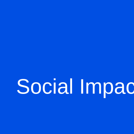
Social Impac