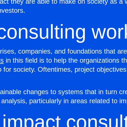
mpact they are able to make on society as 
investors.
consulting wor
rises, companies, and foundations that are 
ts
in this field is to help the organizations 
 for society. Oftentimes, project objective
ainable changes to systems that in turn cr
d analysis, particularly in areas related 
 impact consul