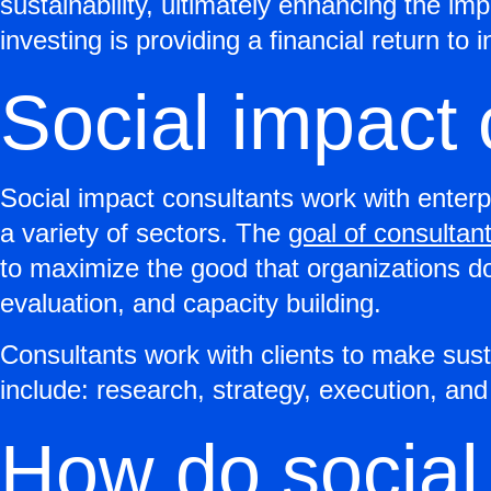
sustainability, ultimately enhancing the i
investing is providing a financial return to 
Social impact 
Social impact consultants work with enterp
a variety of sectors. The
goal of consultan
to maximize the good that organizations do
evaluation, and capacity building.
Consultants work with clients to make sust
include: research, strategy, execution, an
How do social