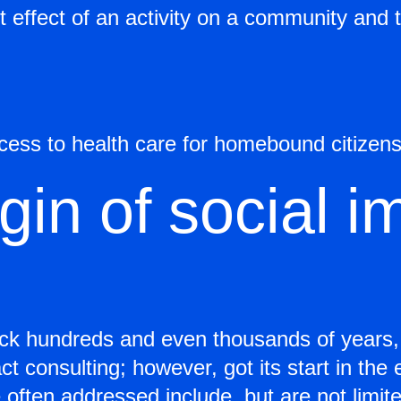
 effect of an activity on a community and t
ccess to health care for homebound citizens
gin of social i
k hundreds and even thousands of years, a
t consulting; however, got its start in the
 often addressed include, but are not limite