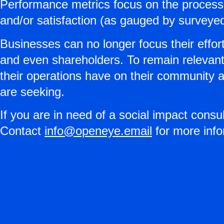
Performance metrics focus on the processes
and/or satisfaction (as gauged by surveye
Businesses can no longer focus their effort
and even shareholders. To remain relevant 
their operations have on their community 
are seeking.
If you are in need of a social impact consu
Contact
info@openeye.email
for more info
Author
Published
2023-06-22
Consultants