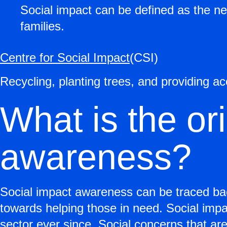
Social impact can be defined as the net
families.
Centre for Social Impact
(CSI)
Recycling, planting trees, and providing a
What is the ori
awareness?
Social impact awareness can be traced bac
towards helping those in need. Social impac
sector ever since. Social concerns that are