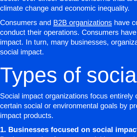
climate change and economic inequality.
Consumers and
B2B organizations
have co
conduct their operations. Consumers have 
impact. In turn, many businesses, organiz
social impact.
Types of socia
Social impact organizations focus entirely 
certain social or environmental goals by pr
impact products.
1. Businesses focused on social impac