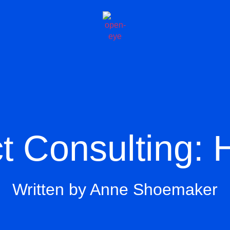
t Consulting: 
Written by Anne Shoemaker