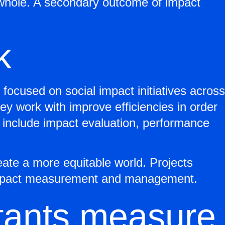
a whole. A secondary outcome of impact
k
focused on social impact initiatives across
they work with improve efficiencies in order
s include impact evaluation, performance
eate a more equitable world. Projects
to impact measurement and management.
tants measure